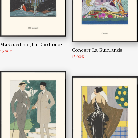
Masqued bal, La Guirlande
Concert, La Guirlande
15,00
€
15,00
€