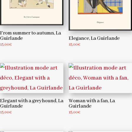
From summer to autumn, La
Guirlande
Elegance, La Guirlande
15,00
€
15,00
€
Elegant with a greyhound, La
Woman with a fan, La
Guirlande
Guirlande
15,00
€
15,00
€