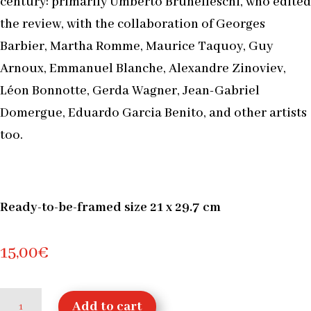
century: primarily Umberto Brunelleschi, who edited
the review, with the collaboration of Georges
Barbier, Martha Romme, Maurice Taquoy, Guy
Arnoux, Emmanuel Blanche, Alexandre Zinoviev,
Léon Bonnotte, Gerda Wagner, Jean-Gabriel
Domergue, Eduardo Garcia Benito, and other artists
too.
Ready-to-be-framed size 21 x 29.7 cm
15,00
€
Concert,
Add to cart