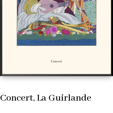
Concert, La Guirlande