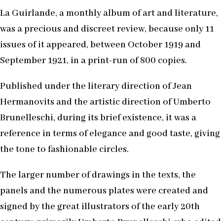
La Guirlande, a monthly album of art and literature,
was a precious and discreet review, because only 11
issues of it appeared, between October 1919 and
September 1921, in a print-run of 800 copies.
Published under the literary direction of Jean
Hermanovits and the artistic direction of Umberto
Brunelleschi, during its brief existence, it was a
reference in terms of elegance and good taste, giving
the tone to fashionable circles.
The larger number of drawings in the texts, the
panels and the numerous plates were created and
signed by the great illustrators of the early 20th