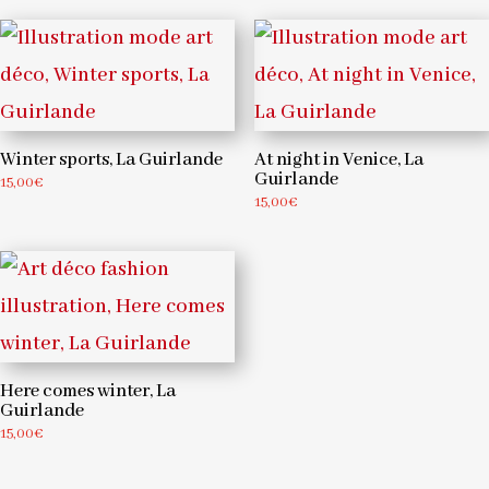
Winter sports, La Guirlande
At night in Venice, La
Guirlande
15,00
€
15,00
€
Here comes winter, La
Guirlande
15,00
€