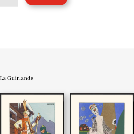
La
Guirlande
quantity
La Guirlande