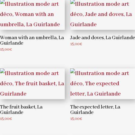
Woman with an umbrella, La
Jade and doves, La Guirlande
Guirlande
15,00
€
15,00
€
The fruit basket, La
The expected letter, La
Guirlande
Guirlande
15,00
€
15,00
€