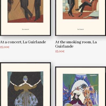
At a concert, La Guirlande
At the smoking room, La
Guirlande
15,00
€
15,00
€