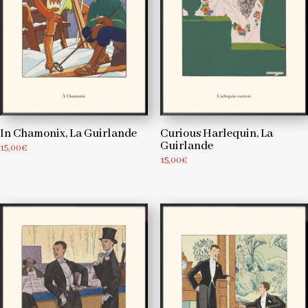
In Chamonix, La Guirlande
Curious Harlequin, La
Guirlande
15,00
€
15,00
€