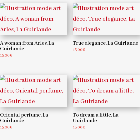
A woman from Arles, La
True elegance, La Guirlande
Guirlande
15,00
€
15,00
€
Oriental perfume, La
To dream a little, La
Guirlande
Guirlande
15,00
€
15,00
€