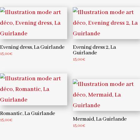
Evening dress, La Guirlande
Evening dress 2, La
Guirlande
15,00
€
15,00
€
Romantic, La Guirlande
Mermaid, La Guirlande
15,00
€
15,00
€