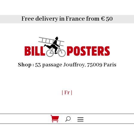
Free delivery in France from € 50
Shop :
53 passage Jouffroy, 75009 Paris
| Fr |