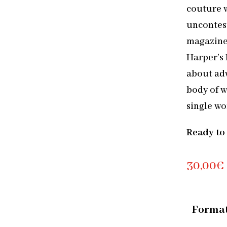
couture w
uncontest
magazine
Harper’s
about adv
body of 
single wo
Ready to
30,00
€
Forma