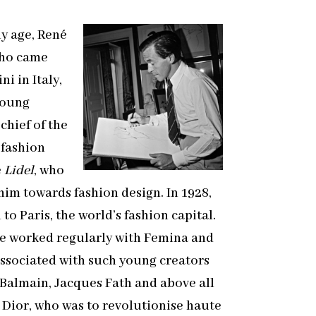
ly age, René
ho came
i in Italy,
young
chief of the
 fashion
e
Lidel
, who
him towards fashion design. In 1928,
to Paris, the world’s fashion capital.
he worked regularly with
Femina
and
ssociated with such young creators
 Balmain, Jacques Fath and above all
 Dior, who was to revolutionise haute