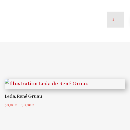
Poodle
woman,
René
Gruau
quantity
Leda, René Gruau
Price
30,00
€
–
90,00
€
range:
30,00€
through