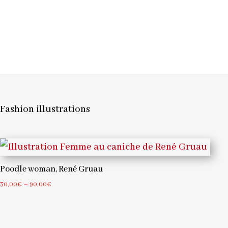
Fashion illustrations
Poodle woman, René Gruau
Price
30,00
€
–
90,00
€
range:
30,00€
through