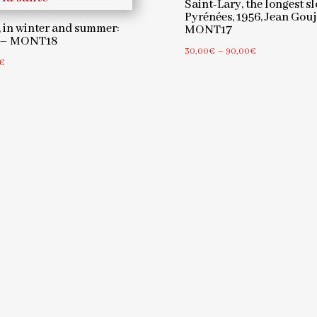
Saint-Lary, the longest sl
Pyrénées, 1956, Jean Gou
 in winter and summer:
MONT17
7 – MONT18
Price
30,00
€
–
90,00
€
Price
€
range:
range:
30,00€
30,00€
through
through
90,00€
90,00€