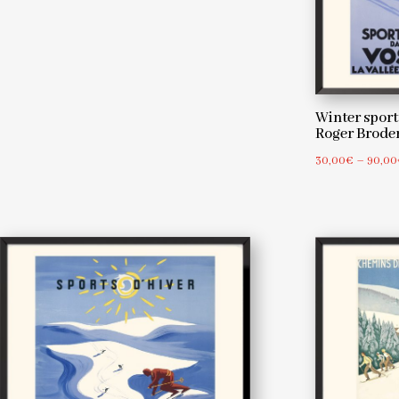
Winter sports
Roger Brod
30,00
€
–
90,00