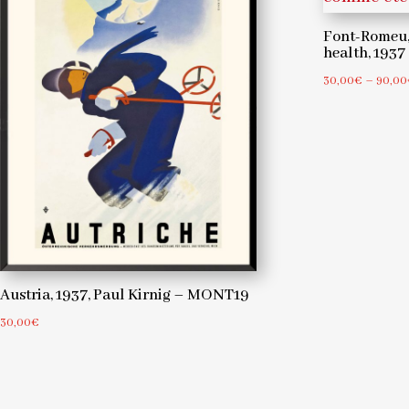
Font-Romeu,
health, 193
30,00
€
–
90,00
Austria, 1937, Paul Kirnig – MONT19
30,00
€