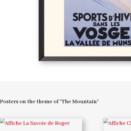
Posters on the theme of “The Mountain”