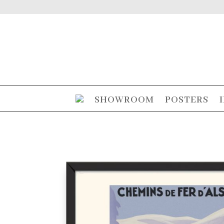
SHOWROOM
POSTERS