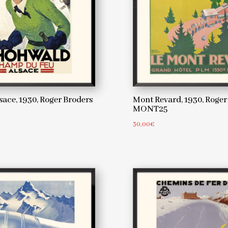
ace, 1930, Roger Broders
Mont Revard, 1930, Roger
MONT25
30,00
€