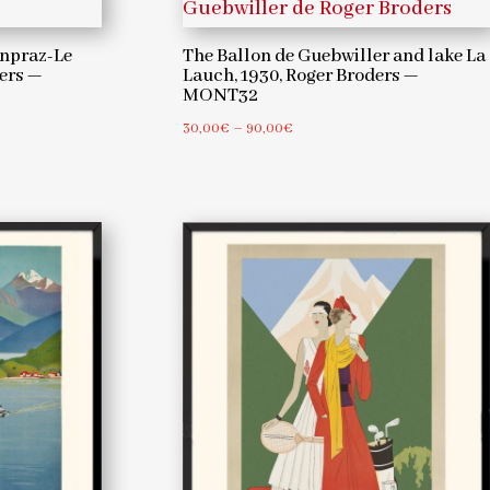
npraz-Le
The Ballon de Guebwiller and lake La
ders —
Lauch, 1930, Roger Broders —
MONT32
0
Price
30,00
€
–
90,00
€
range:
30,00€
through
90,00€