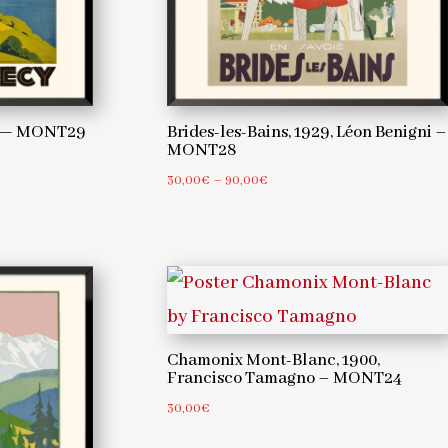
er — MONT29
Brides-les-Bains, 1929, Léon Benigni –
MONT28
Price
30,00
€
–
90,00
€
range:
30,00€
through
90,00€
Chamonix Mont-Blanc, 1900,
Francisco Tamagno – MONT24
30,00
€