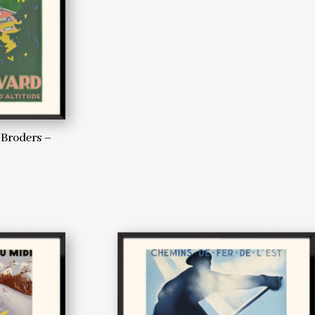
 Broders –