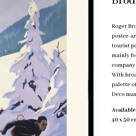
Bro
Roger Bro
poster-ar
tourist p
mainly fo
company 
With broad
palette o
Deco mas
Available
40 x 50 c