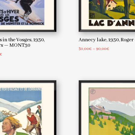
 in the Vosges, 1930,
Annecy lake, 1930, Rog
ers — MONT30
Price
30,00
€
–
90,00
€
Price
€
range:
range:
30,00€
30,00€
through
through
90,00€
90,00€