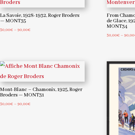
La Savoie, 1928-1932, Roger Broders
From Chamon
— MONT35
de Glace, 19
MONT34
Price
30,00
€
–
90,00
€
30,00
€
–
90,00
range:
30,00€
through
90,00€
Mont-Blanc – Chamonix, 1925, Roger
Broders — MONT31
Price
30,00
€
–
90,00
€
range:
30,00€
through
90,00€