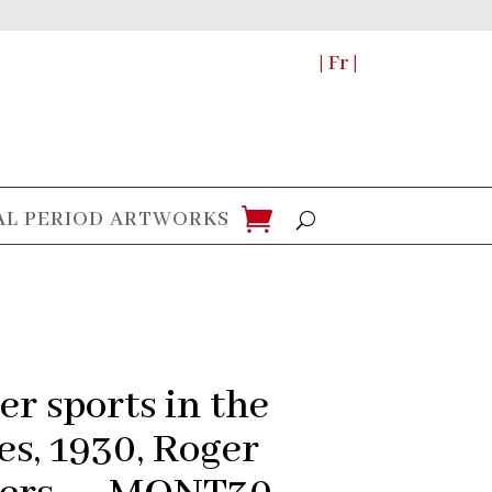
| Fr |
AL PERIOD ARTWORKS
er sports in the
es, 1930, Roger