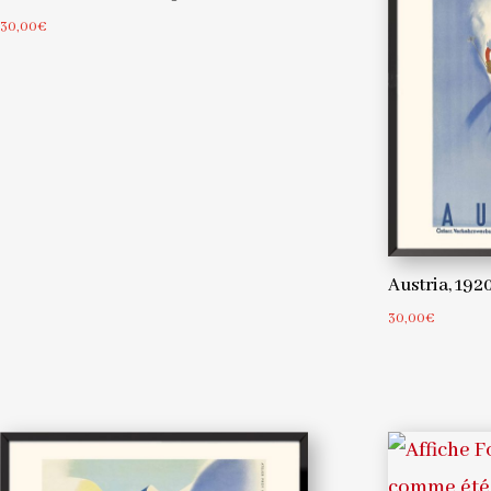
30,00
€
Austria, 19
30,00
€