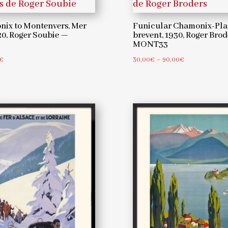
Broders
ix to Montenvers, Mer
Funicular Chamonix-Pla
—
20, Roger Soubie —
brevent, 1930, Roger Bro
MONT33
MONT3
Price
Price
€
30,00
€
–
90,00
€
quantity
range:
range:
30,00€
30,00€
through
through
90,00€
90,00€