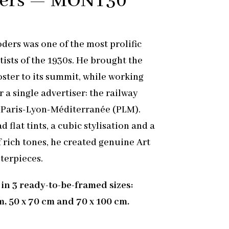
ders — MONT30
ders was one of the most prolific
tists of the 1930s. He brought the
oster to its summit, while working
r a single advertiser: the railway
Paris-Lyon-Méditerranée (PLM).
 flat tints, a cubic stylisation and a
f rich tones, he created genuine Art
terpieces.
 in 3 ready-to-be-framed sizes:
m, 50 x 70 cm and 70 x 100 cm.