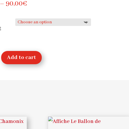
Price
–
90,00
€
range:
30,00€
t
through
90,00€
Add to cart