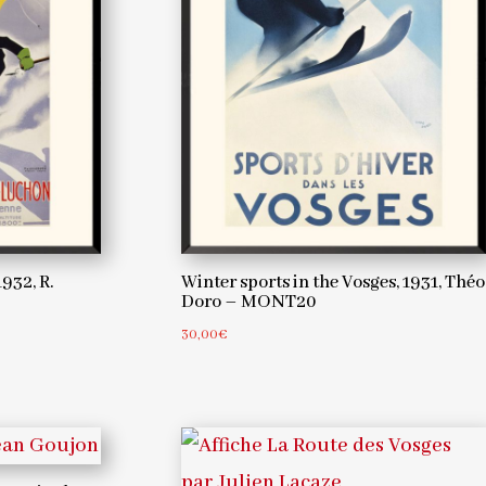
932, R.
Winter sports in the Vosges, 1931, Théo
Doro – MONT20
30,00
€