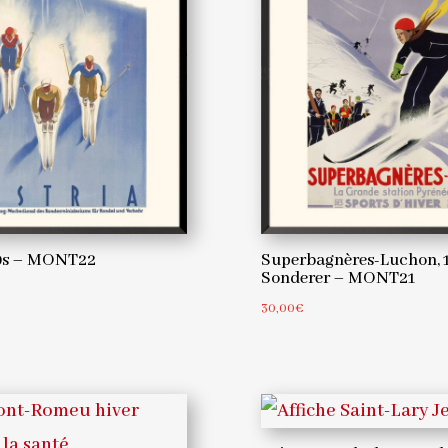
20s – MONT22
Superbagnères-Luchon, 1
Sonderer – MONT21
30,00
€