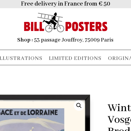
Free delivery in France from € 50
Shop :
53 passage Jouffroy, 75009 Paris
ILLUSTRATIONS
LIMITED EDITIONS
ORIGIN
Wint
Vosg