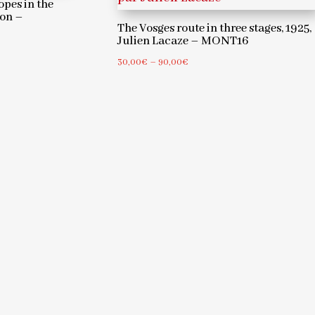
opes in the
jon –
The Vosges route in three stages, 1925,
Julien Lacaze – MONT16
Price
30,00
€
–
90,00
€
range:
30,00€
through
90,00€