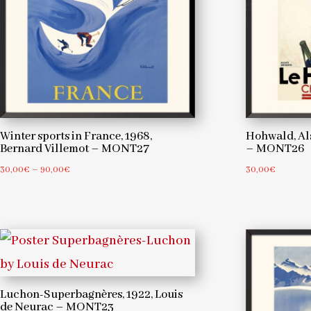
Hohwald, Als
Winter sports in France, 1968,
– MONT26
Bernard Villemot – MONT27
Price
30,00
€
30,00
€
–
90,00
€
range:
30,00€
through
90,00€
Luchon-Superbagnères, 1922, Louis
de Neurac – MONT23