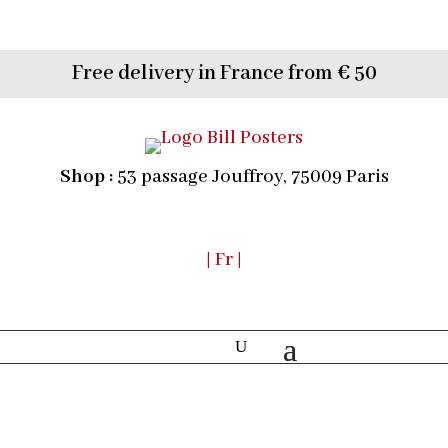
Free delivery in France from € 50
Shop :
53 passage Jouffroy, 75009 Paris
| Fr |