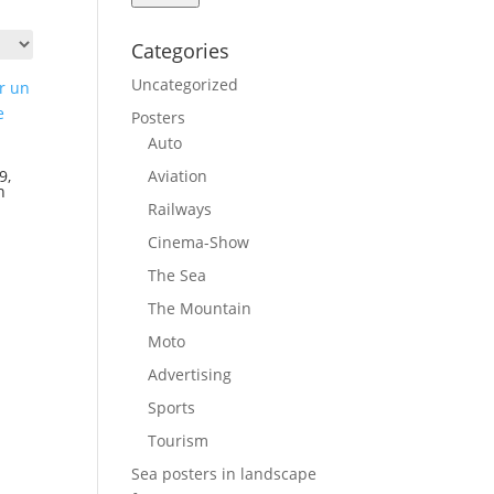
Categories
Uncategorized
Posters
Auto
Aviation
9,
n
Railways
Cinema-Show
The Sea
The Mountain
Moto
Advertising
Sports
Tourism
Sea posters in landscape