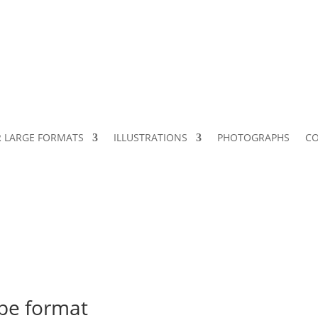
 LARGE FORMATS
ILLUSTRATIONS
PHOTOGRAPHS
C
ape format