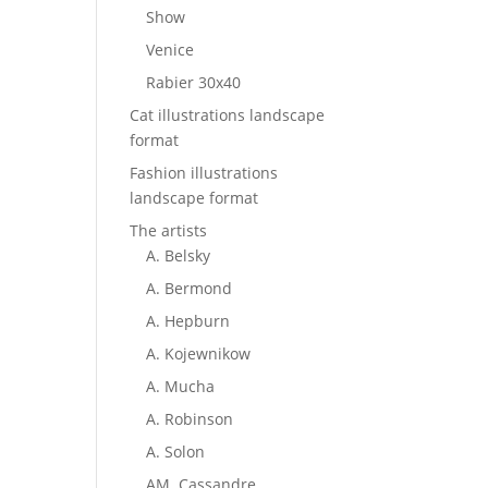
Show
Venice
Rabier 30x40
Cat illustrations landscape
format
Fashion illustrations
landscape format
The artists
A. Belsky
A. Bermond
A. Hepburn
A. Kojewnikow
A. Mucha
A. Robinson
A. Solon
AM. Cassandre