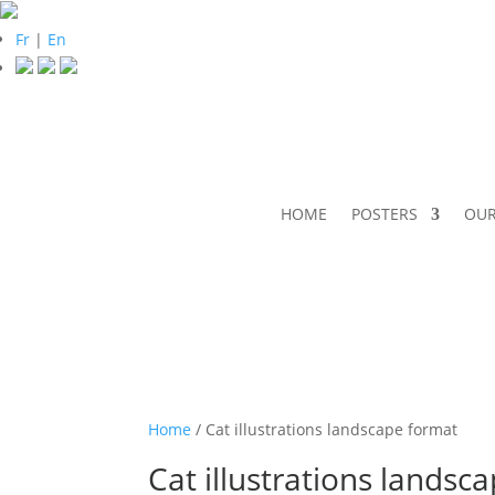
Fr
|
En
HOME
POSTERS
OUR
Home
/ Cat illustrations landscape format
Cat illustrations landsc