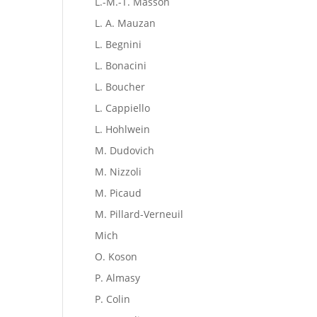
L.-M.-T. Masson
L. A. Mauzan
L. Begnini
L. Bonacini
L. Boucher
L. Cappiello
L. Hohlwein
M. Dudovich
M. Nizzoli
M. Picaud
M. Pillard-Verneuil
Mich
O. Koson
P. Almasy
P. Colin