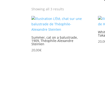
Showing all 3 results
Whit
Taka
Summer, cat on a balustrade,
1909, Théophile-Alexandre
20,0
Steinlen
20,00
€