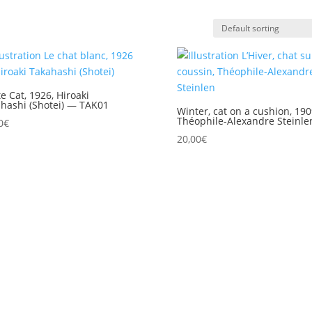
e Cat, 1926, Hiroaki
hashi (Shotei) — TAK01
Winter, cat on a cushion, 190
Théophile-Alexandre Steinle
0
€
20,00
€