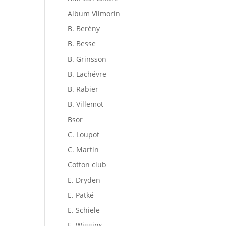
Album Vilmorin
B. Berény
B. Besse
B. Grinsson
B. Lachévre
B. Rabier
B. Villemot
Bsor
C. Loupot
C. Martin
Cotton club
E. Dryden
E. Patké
E. Schiele
E. Wiggins