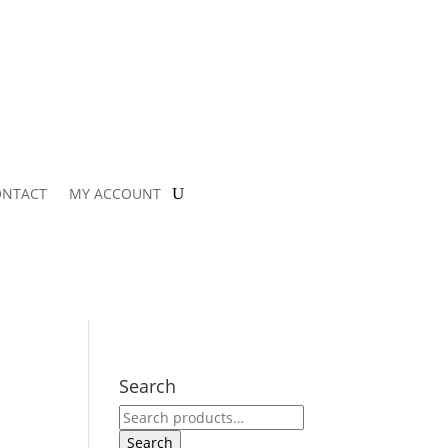
ONTACT
MY ACCOUNT
Search
Search
for:
Search