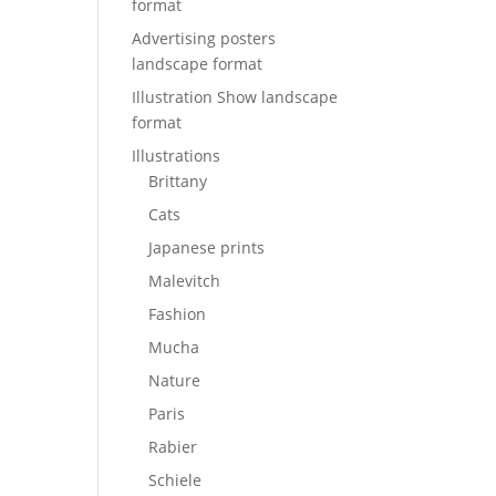
format
Advertising posters
landscape format
Illustration Show landscape
format
Illustrations
Brittany
Cats
Japanese prints
Malevitch
Fashion
Mucha
Nature
Paris
Rabier
Schiele