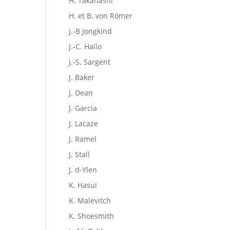
H. Takahashi
H. et B. von Römer
J.-B Jongkind
J.-C. Hallo
J.-S. Sargent
J. Baker
J. Dean
J. Garcia
J. Lacaze
J. Ramel
J. Stall
J. d-Ylen
K. Hasui
K. Malevitch
K. Shoesmith