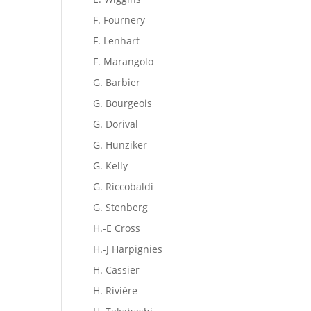
F. Fournery
F. Lenhart
F. Marangolo
G. Barbier
G. Bourgeois
G. Dorival
G. Hunziker
G. Kelly
G. Riccobaldi
G. Stenberg
H.-E Cross
H.-J Harpignies
H. Cassier
H. Rivière