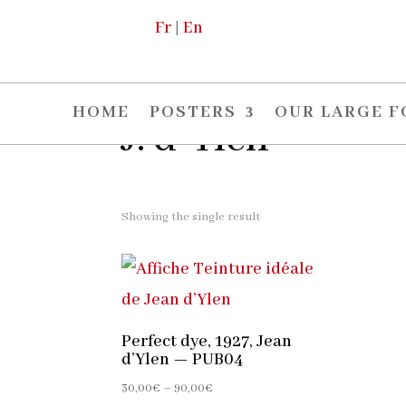
Fr
|
En
Home
/
The artists
/ J. d-Ylen
HOME
POSTERS
OUR LARGE 
J. d-Ylen
Showing the single result
Perfect dye, 1927, Jean
d’Ylen — PUB04
Price
30,00
€
–
90,00
€