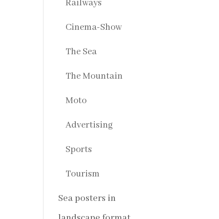
Railways
Cinema-Show
The Sea
The Mountain
Moto
Advertising
Sports
Tourism
Sea posters in
landscape format