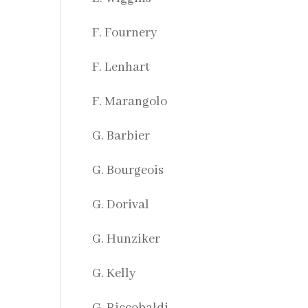
F. Fournery
F. Lenhart
F. Marangolo
G. Barbier
G. Bourgeois
G. Dorival
G. Hunziker
G. Kelly