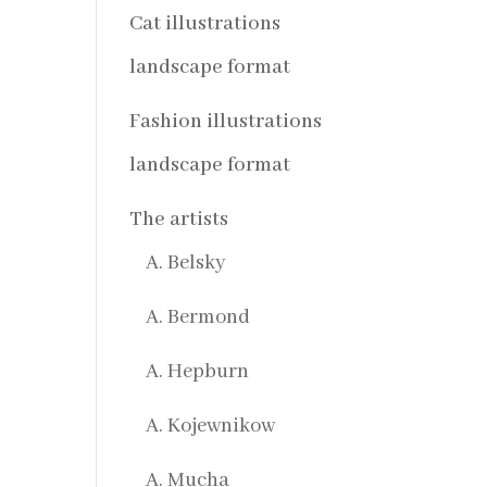
Cat illustrations
landscape format
Fashion illustrations
landscape format
The artists
A. Belsky
A. Bermond
A. Hepburn
A. Kojewnikow
A. Mucha