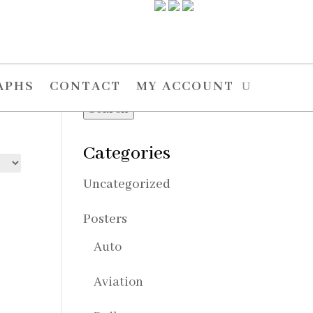
Search
Search
APHS
CONTACT
MY ACCOUNT
for:
Search
Categories
Uncategorized
Posters
Auto
Aviation