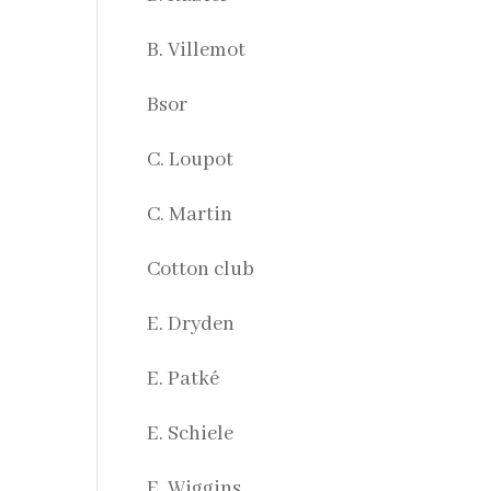
B. Villemot
Bsor
C. Loupot
C. Martin
Cotton club
E. Dryden
E. Patké
E. Schiele
E. Wiggins