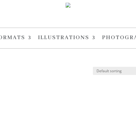
FORMATS
ILLUSTRATIONS
PHOTOGR