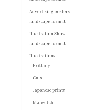
Advertising posters
landscape format
Illustration Show
landscape format
Illustrations
Brittany
Cats
Japanese prints
Malevitch