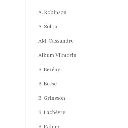
A. Robinson
A. Solon
AM. Cassandre
Album Vilmorin
B. Berény
B. Besse
B. Grinsson
B. Lachévre
B. Rabier