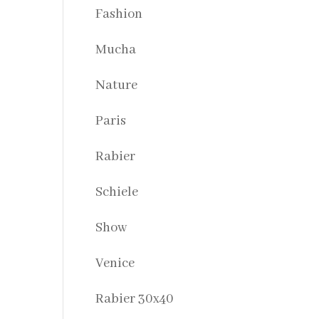
Fashion
Mucha
Nature
Paris
Rabier
Schiele
Show
Venice
Rabier 30x40