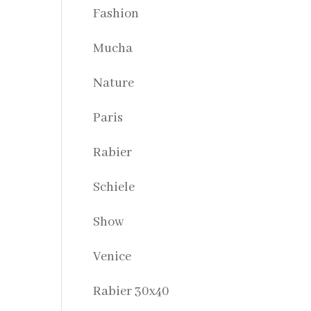
Fashion
Mucha
Nature
Paris
Rabier
Schiele
Show
Venice
Rabier 30x40