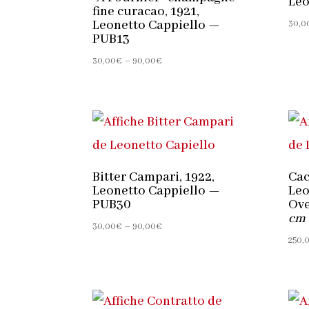
Leo
fine curacao, 1921,
Leonetto Cappiello —
30,0
PUB13
Price
30,00
€
–
90,00
€
range:
30,00€
through
90,00€
Bitter Campari, 1922,
Cac
Leonetto Cappiello —
Leo
PUB30
Ove
cm
Price
30,00
€
–
90,00
€
250,
range:
30,00€
through
90,00€