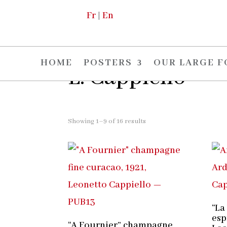
Fr
|
En
Home
/
The artists
/ L. Cappiello
HOME
POSTERS
OUR LARGE 
L. Cappiello
Showing 1–9 of 16 results
“La
esp
“A Fournier” champagne