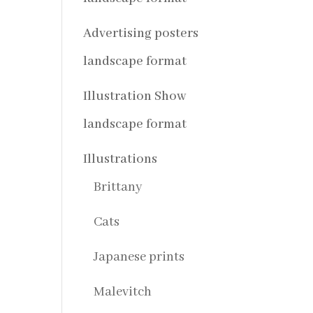
Advertising posters
landscape format
Illustration Show
landscape format
Illustrations
Brittany
Cats
Japanese prints
Malevitch