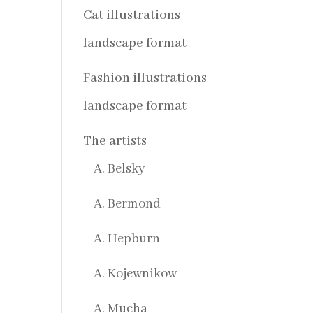
Cat illustrations
landscape format
Fashion illustrations
landscape format
The artists
A. Belsky
A. Bermond
A. Hepburn
A. Kojewnikow
A. Mucha