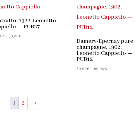
tratto, 1922, Leonetto
piello — PUB27
Price
0
€
–
90,00
€
Damery-Epernay pure
range:
champagne, 1902,
30,00€
Leonetto Cappiello —
through
PUB12
90,00€
Price
30,00
€
–
90,00
€
range:
30,00€
through
90,00€
1
2
→