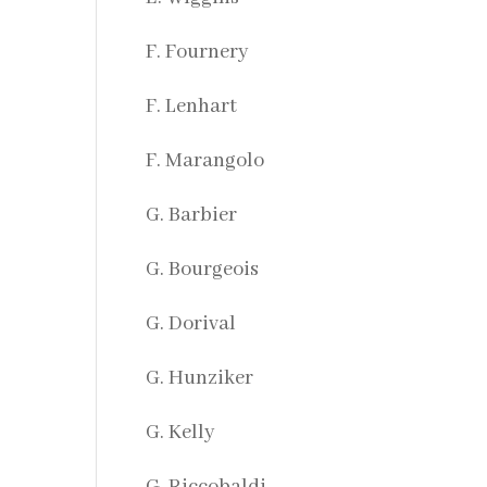
F. Fournery
F. Lenhart
F. Marangolo
G. Barbier
G. Bourgeois
G. Dorival
G. Hunziker
G. Kelly