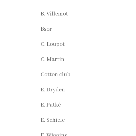
B. Villemot
Bsor
C. Loupot
C. Martin
Cotton club
E. Dryden
E. Patké
E. Schiele
E. Wiggins