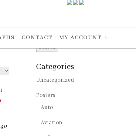
Search
Search
APHS
CONTACT
MY ACCOUNT
for:
Search
Categories
Uncategorized
Posters
Auto
Aviation
140