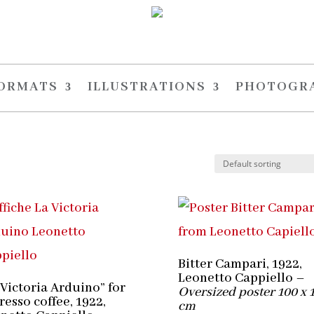
FORMATS
ILLUSTRATIONS
PHOTOGR
Bitter Campari, 1922,
Leonetto Cappiello –
 Victoria Arduino” for
Oversized poster 100 x 
resso coffee, 1922,
cm