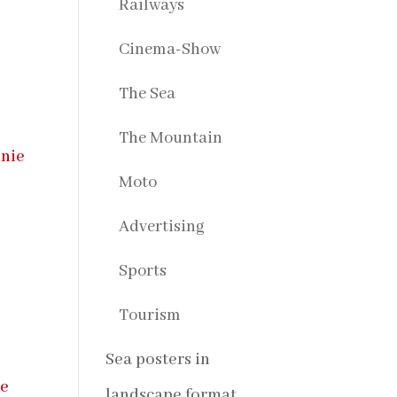
Railways
Cinema-Show
The Sea
The Mountain
Moto
Advertising
,
Sports
Tourism
Sea posters in
landscape format