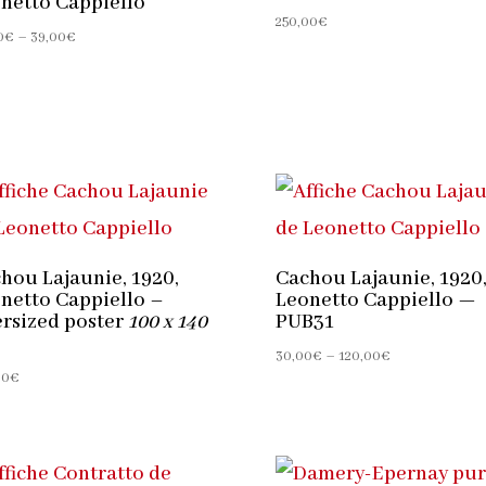
netto Cappiello
250,00
€
Price
0
€
–
39,00
€
range:
30,00€
through
39,00€
hou Lajaunie, 1920,
Cachou Lajaunie, 1920
netto Cappiello –
Leonetto Cappiello —
rsized poster
100 x 140
PUB31
Price
30,00
€
–
120,00
€
00
€
range:
30,00€
through
120,00€