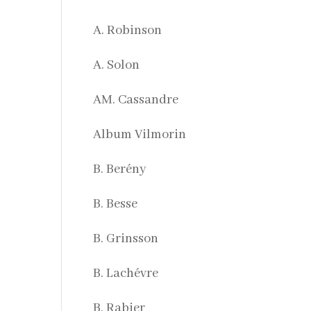
A. Robinson
A. Solon
AM. Cassandre
Album Vilmorin
B. Berény
B. Besse
B. Grinsson
B. Lachévre
B. Rabier