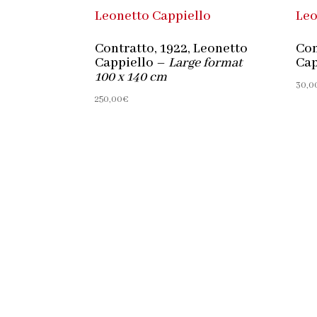
Contratto, 1922, Leonetto
Con
Cappiello –
Large format
Cap
100 x 140 cm
30,0
250,00
€