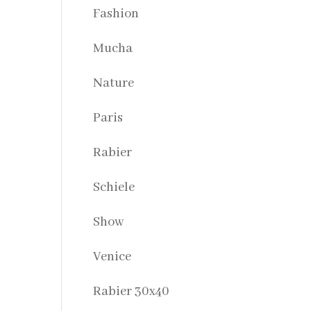
Fashion
Mucha
Nature
Paris
Rabier
Schiele
Show
Venice
Rabier 30x40