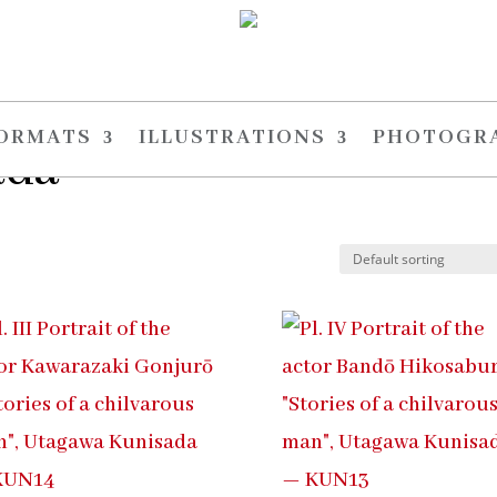
FORMATS
ILLUSTRATIONS
PHOTOGR
ada