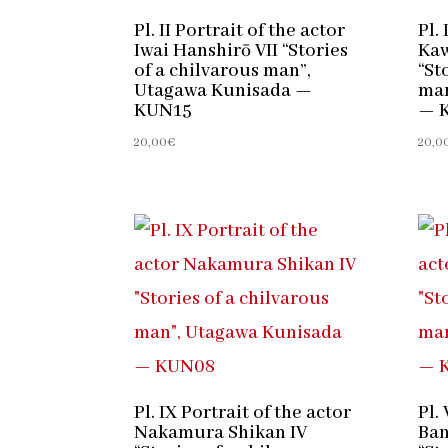
Pl. II Portrait of the actor
Pl. 
Iwai Hanshirō VII “Stories
Kaw
of a chilvarous man”,
“St
Utagawa Kunisada —
man
KUN15
— 
20,00
€
20,0
Pl. IX Portrait of the actor
Pl.
Nakamura Shikan IV
Ban