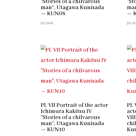
“Stories of a chilvarous
“St
man”, Utagawa Kunisada
man
— KUN08
— 
20,00
€
20,0
Pl. VII Portrait of the actor
Pl. 
Ichimura Kakitsu IV
act
“Stories of a chilvarous
VIII
man”, Utagawa Kunisada
chi
— KUN10
Ku