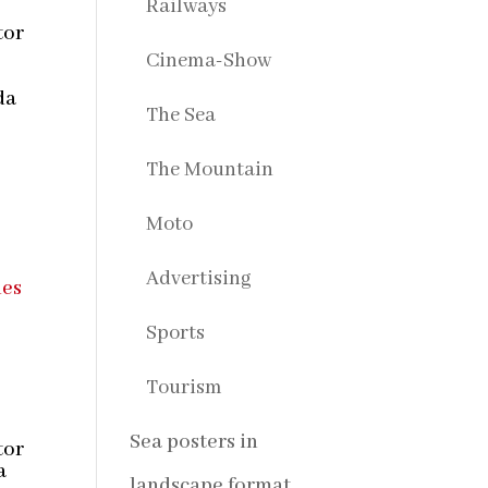
Railways
tor
Cinema-Show
s
da
The Sea
The Mountain
Moto
Advertising
Sports
Tourism
Sea posters in
tor
a
landscape format