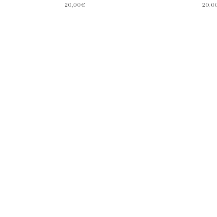
20,00
€
20,0