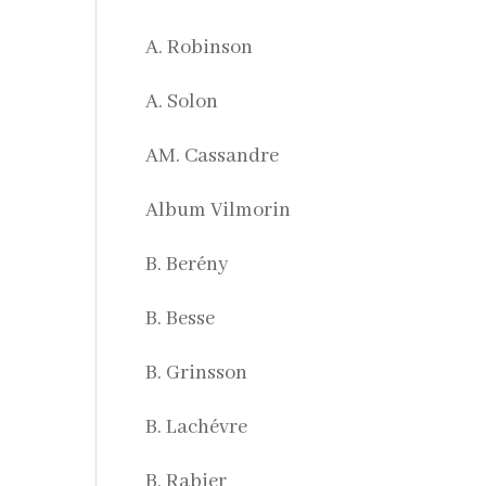
A. Robinson
A. Solon
AM. Cassandre
Album Vilmorin
B. Berény
B. Besse
B. Grinsson
B. Lachévre
B. Rabier