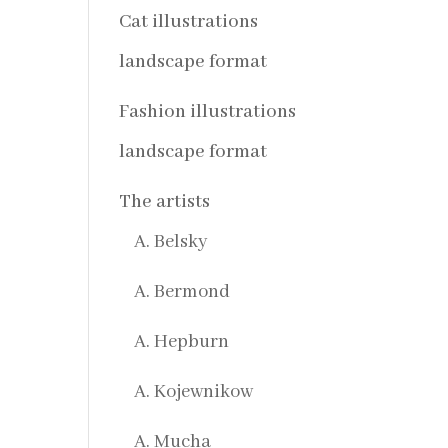
Cat illustrations
landscape format
Fashion illustrations
landscape format
The artists
A. Belsky
A. Bermond
A. Hepburn
A. Kojewnikow
A. Mucha