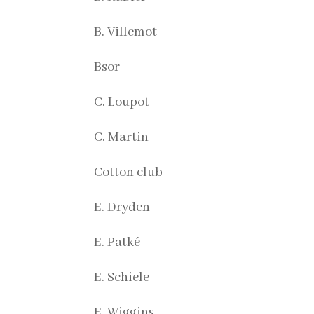
B. Villemot
Bsor
C. Loupot
C. Martin
Cotton club
E. Dryden
E. Patké
E. Schiele
E. Wiggins