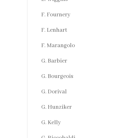
F. Fournery
F. Lenhart
F. Marangolo
G. Barbier
G. Bourgeois
G. Dorival
G. Hunziker
G. Kelly