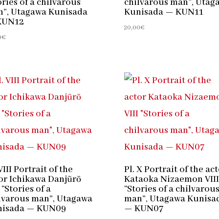
ories of a chilvarous
chilvarous man”, Utag
”, Utagawa Kunisada
Kunisada — KUN11
KUN12
20,00
€
0
€
VIII Portrait of the
Pl. X Portrait of the ac
or Ichikawa Danjūrō
Kataoka Nizaemon VIII
 “Stories of a
“Stories of a chilvarou
lvarous man”, Utagawa
man”, Utagawa Kunisa
nisada — KUN09
— KUN07