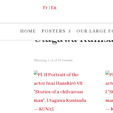
Fr
|
En
Home
/ Utagawa Kunisada
HOME
POSTERS
OUR LARGE 
Utagawa Kunis
Showing 1–9 of 16 results