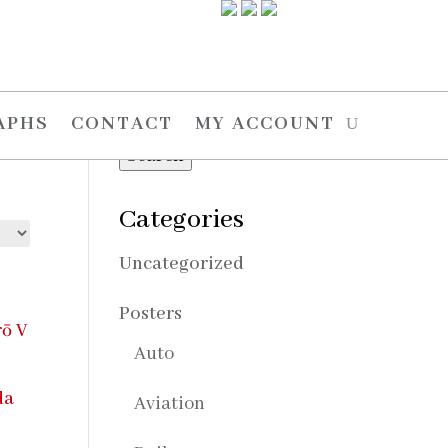
Search
Search
APHS
CONTACT
MY ACCOUNT
for:
Search
Categories
Uncategorized
Posters
Auto
Aviation