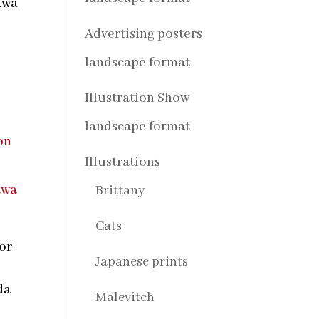
awa
Advertising posters
landscape format
Illustration Show
landscape format
Illustrations
Brittany
Cats
tor
Japanese prints
s
da
Malevitch