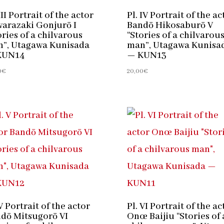
III Portrait of the actor
Pl. IV Portrait of the ac
arazaki Gonjurō I
Bandō Hikosaburō V
ories of a chilvarous
“Stories of a chilvarou
”, Utagawa Kunisada
man”, Utagawa Kunisa
KUN14
— KUN13
0
€
20,00
€
 V Portrait of the actor
Pl. VI Portrait of the ac
dō Mitsugorō VI
Onœ Baijiu “Stories of 