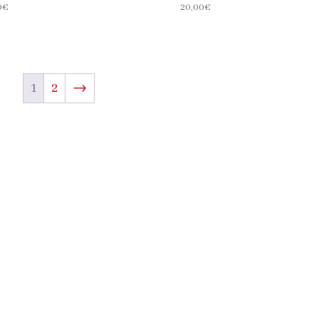
0
€
20,00
€
1
2
→