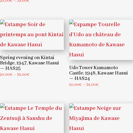
Price
20,00
€
–
39,00
€
through
range:
39,00€
20,00€
through
39,00€
Spring evening on Kintai
Bridge, 1947, Kawase Hasui
Udo Tower Kumamoto
— HAS25
Castle, 1948, Kawase Hasui
Price
20,00
€
–
39,00
€
— HAS24
range:
Price
20,00
€
–
39,00
€
20,00€
range:
through
20,00€
39,00€
through
39,00€