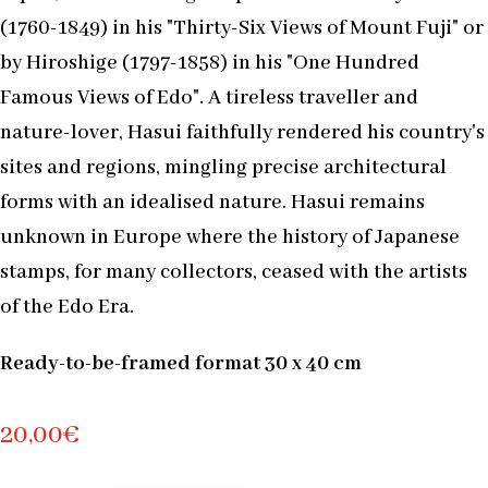
(1760-1849) in his "Thirty-Six Views of Mount Fuji" or
by Hiroshige (1797-1858) in his "One Hundred
Famous Views of Edo". A tireless traveller and
nature-lover, Hasui faithfully rendered his country's
sites and regions, mingling precise architectural
forms with an idealised nature. Hasui remains
unknown in Europe where the history of Japanese
stamps, for many collectors, ceased with the artists
of the Edo Era.
Ready-to-be-framed format 30 x 40 cm
20,00
€