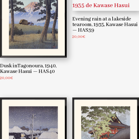
Evening rain at a lakeside
tearoom, 1935, Kawase Hasui
— HAS39
20,00
€
Dusk inTagonoura, 1940,
Kawase Hasui — HAS40
20,00
€