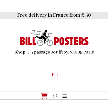
Free delivery in France from € 50
Shop :
53 passage Jouffroy, 75009 Paris
| Fr |