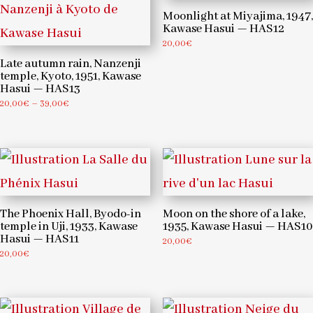
Moonlight at Miyajima, 1947,
Kawase Hasui — HAS12
20,00
€
Late autumn rain, Nanzenji
temple, Kyoto, 1951, Kawase
Hasui — HAS13
Price
20,00
€
–
39,00
€
range:
20,00€
through
39,00€
The Phoenix Hall, Byodo-in
Moon on the shore of a lake,
temple in Uji, 1933, Kawase
1935, Kawase Hasui — HAS10
Hasui — HAS11
20,00
€
20,00
€