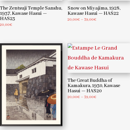
The Zentsuji Temple Sanshu,
Snow on Miyajima, 1928,
1937, Kawase Hasui —
Kawase Hasui — HAS22
HAS23
Price
20,00
€
–
39,00
€
20,00
€
range:
20,00€
through
39,00€
The Great Buddha of
Kamakura, 1930, Kawase
Hasui — HAS20
Price
20,00
€
–
39,00
€
range:
20,00€
through
39,00€