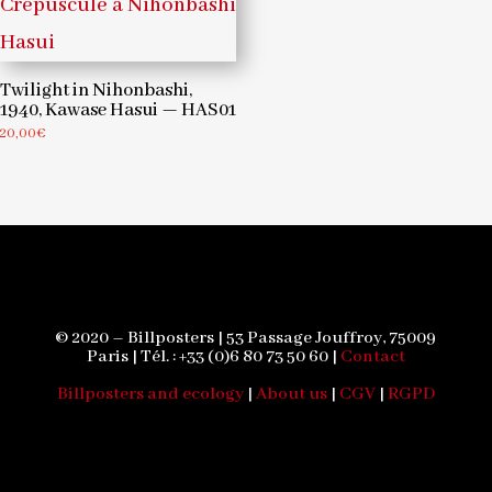
Twilight in Nihonbashi,
1940, Kawase Hasui — HAS01
20,00
€
© 2020 – Billposters | 53 Passage Jouffroy, 75009
Paris | Tél. : +33 (0)6 80 73 50 60 |
Contact
Billposters and ecology
|
About us
|
CGV
|
RGPD