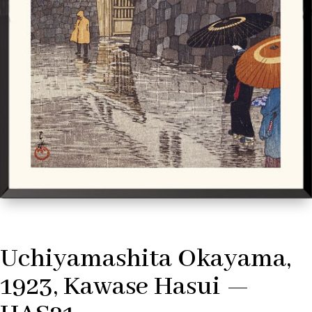
Uchiyamashita Okayama,
1923, Kawase Hasui —