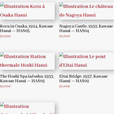
Kozu in Osaka, 1924, Kawase
Nagoya Castle, 1932, Kawase
Hasui — HAS05
Hasui — HAS04
20,00
€
20,00
€
The Hoshi Spa inJoshu, 1933,
Eitai Bridge, 1937, Kawase
Kawase Hasui — HAS03
Hasui — HAS02
20,00
€
20,00
€