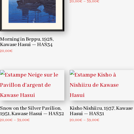
Price
20,00
€
–
39,00
€
range:
20,00€
through
39,00€
Morning in Beppu, 1928,
Kawase Hasui — HAS34
20,00
€
Snow on the Silver Pavilion,
Kisho Nishiizu, 1937, Kawase
1951, Kawase Hasui — HAS32
Hasui — HAS31
Price
Price
20,00
€
–
39,00
€
20,00
€
–
39,00
€
range:
range:
20,00€
20,00€