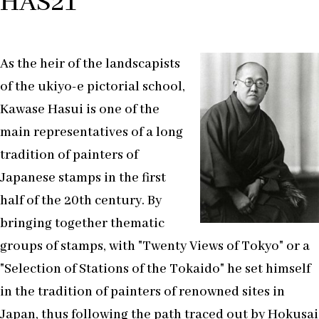
HAS21
As the heir of the landscapists
of the ukiyo-e pictorial school,
Kawase Hasui is one of the
main representatives of a long
tradition of painters of
Japanese stamps in the first
half of the 20th century. By
bringing together thematic
groups of stamps, with "Twenty Views of Tokyo" or a
"Selection of Stations of the Tokaido" he set himself
in the tradition of painters of renowned sites in
Japan, thus following the path traced out by Hokusai