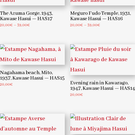
The Azuma Gorge, 1943,
Meguro Fudo Temple, 1931,
Kawase Hasui — HAS17
Kawase Hasui — HAS16
Price
Price
20,00
€
–
39,00
€
20,00
€
–
39,00
€
range:
range:
20,00€
20,00€
through
through
39,00€
39,00€
Nagahama beach, Mito,
1937, Kawase Hasui — HAS15
Evening rain in Kawarago,
20,00
€
1947, Kawase Hasui — HAS14
20,00
€