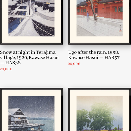
Snow at night in Terajima
Ugo after the rain, 1938,
village, 1920, Kawase Hasui
Kawase Hasui — HAS37
— HAS38
20,00
€
20,00
€