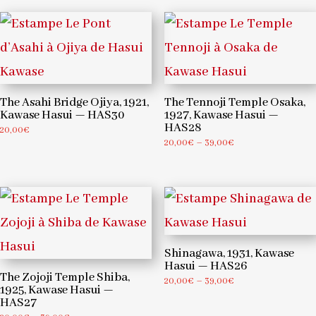
through
through
39,00€
39,00€
The Asahi Bridge Ojiya, 1921,
The Tennoji Temple Osaka,
Kawase Hasui — HAS30
1927, Kawase Hasui —
HAS28
20,00
€
Price
20,00
€
–
39,00
€
range:
20,00€
through
39,00€
Shinagawa, 1931, Kawase
Hasui — HAS26
The Zojoji Temple Shiba,
Price
20,00
€
–
39,00
€
1925, Kawase Hasui —
range:
HAS27
20,00€