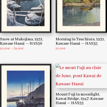
Snow at Mukojima, 1931,
Morning in Tsuchiura, 1931,
Kawase Hasui — HAS36
Kawase Hasui — HAS35
Price
20,00
€
–
39,00
€
20,00
€
range:
20,00€
through
39,00€
Mount Fuji in moonlight,
Kawai Bridge, 1947, Kawase
Hasui — HAS33