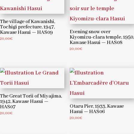
The village of Kawanishi,
Tochigi prefecture, 1947,
Evening snow over
Kawase Hasui — HAS09
Kiyomizu-clara temple, 1950,
20,00
€
Kawase Hasui — HAS08
20,00
€
The Great Torii of Miyajima,
1942, Kawase Hasui —
Otaru Pier, 1933, Kawase
HAS07
Hasui — HAS06
20,00
€
20,00
€