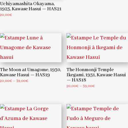
Uchiyamashita Okayama,
1923, Kawase Hasui — HAS21
20,00
€
The Moon at Umagome, 1930,
The Honmonji Temple
Kawase Hasui — HAS19
Ikegami, 1931, Kawase Hasui
— HAS18
Price
20,00
€
–
39,00
€
Price
20,00
€
–
39,00
€
range:
range:
20,00€
20,00€
through
through
39,00€
39,00€