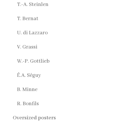
T.-A. Steinlen
T. Bernat
U. di Lazzaro
V. Grassi
W.-P. Gottlieb
É.A. Séguy
B. Minne
R. Bonfils
Oversized posters