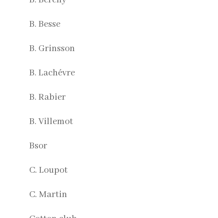
B. Besse
B. Grinsson
B. Lachévre
B. Rabier
B. Villemot
Bsor
C. Loupot
C. Martin