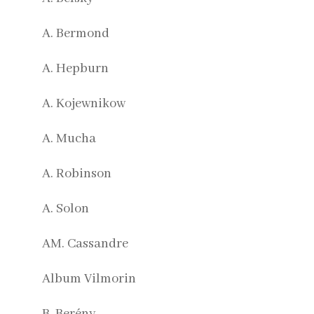
A. Bermond
A. Hepburn
A. Kojewnikow
A. Mucha
A. Robinson
A. Solon
AM. Cassandre
Album Vilmorin
B. Berény