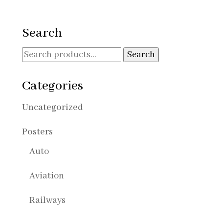
range:
30,00€
through
Search
90,00€
Search
Search
for:
Categories
Uncategorized
Posters
Auto
Aviation
Railways