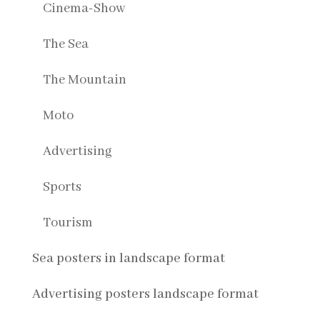
Cinema-Show
The Sea
The Mountain
Moto
Advertising
Sports
Tourism
Sea posters in landscape format
Advertising posters landscape format