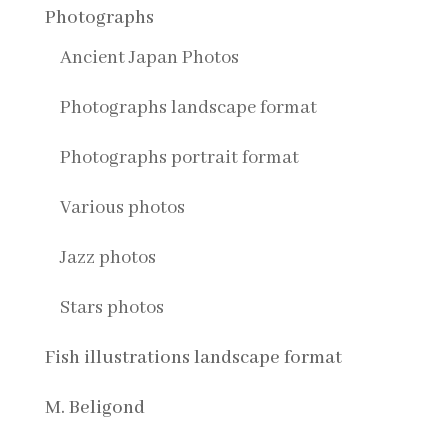
Photographs
Ancient Japan Photos
Photographs landscape format
Photographs portrait format
Various photos
Jazz photos
Stars photos
Fish illustrations landscape format
M. Beligond