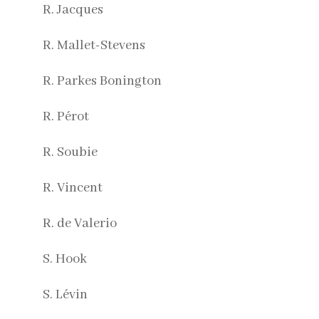
R. Jacques
R. Mallet-Stevens
R. Parkes Bonington
R. Pérot
R. Soubie
R. Vincent
R. de Valerio
S. Hook
S. Lévin