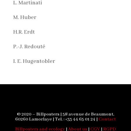
L. Martinati
M. Huber
H.R. Erdt
P.-J. Redouté
I. E. Hugentobler
© 2020 – Billposters | 58 avenue de Beaumont,
60260 Lamorlaye | Tel. : +33 44 65 01 24 |
Contact
Billposters and ecology
|
About us
|
CGV
|
RGPD