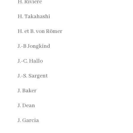
H. Rivière
H. Takahashi
H. et B. von Römer
J.-B Jongkind
J.-C. Hallo
J.-S. Sargent
J. Baker
J. Dean
J. Garcia