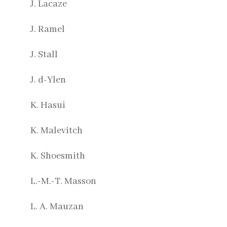
J. Lacaze
J. Ramel
J. Stall
J. d-Ylen
K. Hasui
K. Malevitch
K. Shoesmith
L.-M.-T. Masson
L. A. Mauzan