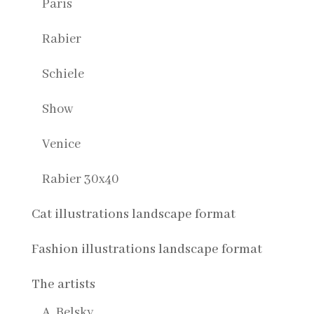
Paris
Rabier
Schiele
Show
Venice
Rabier 30x40
Cat illustrations landscape format
Fashion illustrations landscape format
The artists
A. Belsky