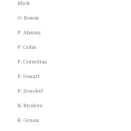
Mich
O. Koson
P. Almasy
P. Colin
P. Cornelius
P. Dusart
P. Zenobel
R. Broders
R. Gruau