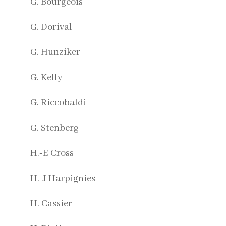
G. Bourgeois
G. Dorival
G. Hunziker
G. Kelly
G. Riccobaldi
G. Stenberg
H.-E Cross
H.-J Harpignies
H. Cassier