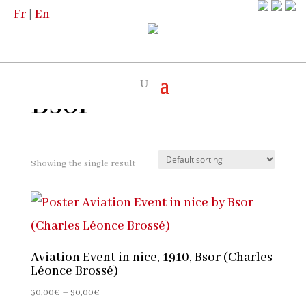
Fr
|
En
Home
/
The artists
/ Bsor
Bsor
Showing the single result
Aviation Event in nice, 1910, Bsor (Charles
Léonce Brossé)
Price
30,00
€
–
90,00
€