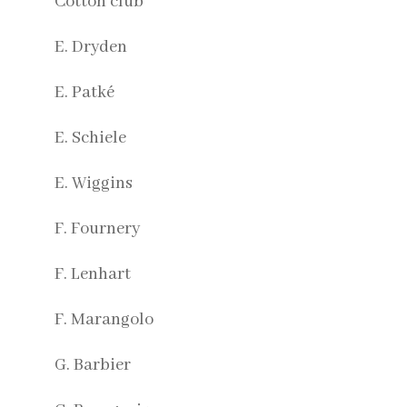
Cotton club
E. Dryden
E. Patké
E. Schiele
E. Wiggins
F. Fournery
F. Lenhart
F. Marangolo
G. Barbier