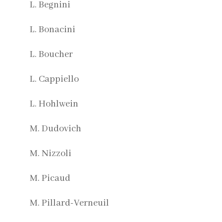
L. Begnini
L. Bonacini
L. Boucher
L. Cappiello
L. Hohlwein
M. Dudovich
M. Nizzoli
M. Picaud
M. Pillard-Verneuil