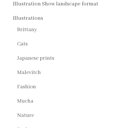
Illustration Show landscape format
Illustrations
Brittany
Cats
Japanese prints
Malevitch
Fashion
Mucha
Nature